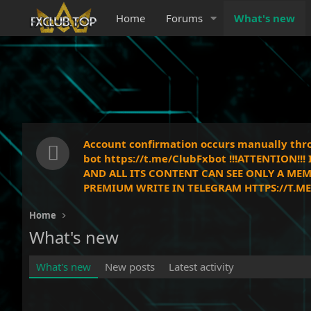
Home
Forums
What's new
Account confirmation occurs manually throu
bot https://t.me/ClubFxbot !!!ATTENTION!
AND ALL ITS CONTENT CAN SEE ONLY A MEM
PREMIUM WRITE IN TELEGRAM HTTPS://T.ME/
Home
What's new
What's new
New posts
Latest activity