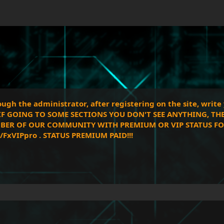
gh the administrator, after registering on the site, writ
!! IF GOING TO SOME SECTIONS YOU DON'T SEE ANYTHING, TH
BER OF OUR COMMUNITY WITH PREMIUM OR VIP STATUS FOR 
FxVIPpro . STATUS PREMIUM PAID!!!