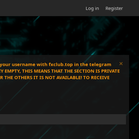
Log in
Register
e your username with fxclub.top in the telegram
EY EMPTY, THIS MEANS THAT THE SECTION IS PRIVATE
THE OTHERS IT IS NOT AVAILABLE! TO RECEIVE